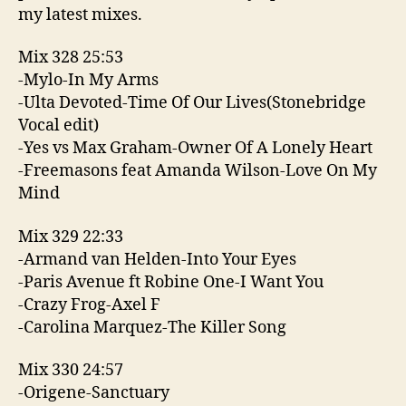
my latest mixes.
Mix 328 25:53
-Mylo-In My Arms
-Ulta Devoted-Time Of Our Lives(Stonebridge
Vocal edit)
-Yes vs Max Graham-Owner Of A Lonely Heart
-Freemasons feat Amanda Wilson-Love On My
Mind
Mix 329 22:33
-Armand van Helden-Into Your Eyes
-Paris Avenue ft Robine One-I Want You
-Crazy Frog-Axel F
-Carolina Marquez-The Killer Song
Mix 330 24:57
-Origene-Sanctuary