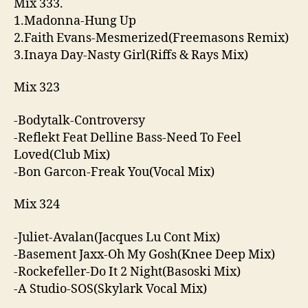
Mix 333.
1.Madonna-Hung Up
2.Faith Evans-Mesmerized(Freemasons Remix)
3.Inaya Day-Nasty Girl(Riffs & Rays Mix)
Mix 323
-Bodytalk-Controversy
-Reflekt Feat Delline Bass-Need To Feel
Loved(Club Mix)
-Bon Garcon-Freak You(Vocal Mix)
Mix 324
-Juliet-Avalan(Jacques Lu Cont Mix)
-Basement Jaxx-Oh My Gosh(Knee Deep Mix)
-Rockefeller-Do It 2 Night(Basoski Mix)
-A Studio-SOS(Skylark Vocal Mix)