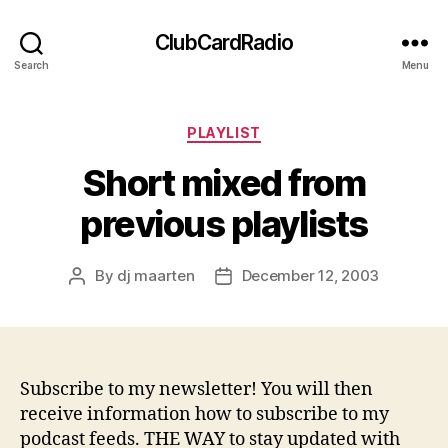
ClubCardRadio
Search
Menu
Categories
PLAYLIST
Short mixed from
previous playlists
By
dj maarten
December 12, 2003
Post
Post
author
date
Subscribe to my newsletter! You will then
receive information how to subscribe to my
podcast feeds. THE WAY to stay updated with