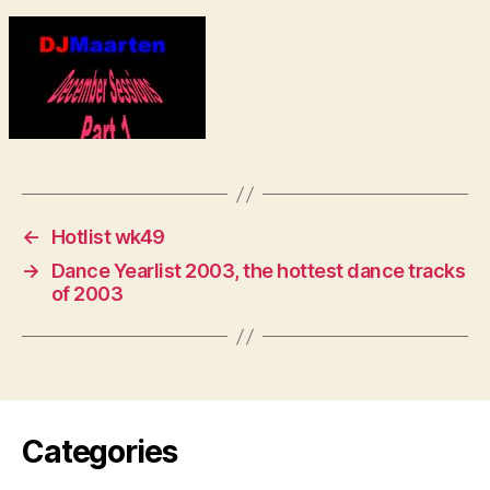
←
Hotlist wk49
→
Dance Yearlist 2003, the hottest dance tracks
of 2003
Categories