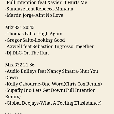
-Full Intention feat Xavier-It Hurts Me
-Sundaze feat Rebecca-Manana
-Martin Jorge-Aint No Love
Mix 331 20:45
-Thomas Falke-High Again
-Gregor Salto-Looking Good
-Axwell feat Sebastion Ingrosso-Together
-DJ DLG-On The Run
Mix 332 21:56
-Audio Bulleys feat Nancy Sinatra-Shut You
Down
-Kelly Osbourne-One Word(Chris Cox Remix)
-Supafly Inc-Lets Get Down(Full Intention
Remix)
-Global Deejays-What A Feeling(Flashdance)