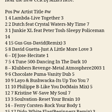
hear the new CCR DJ Mixes here.
Pos Pw Artist Title #w
1 4 Lambda-Live Together 3
2 2 Dutch feat Crystal Waters-My Time 7
3 1 Junkie XL feat Peter Tosh-Sleepy Policeman
14
4 15 Gus Gus-David(Remix) 3
5 8 David Guetta-Just A Little More Love 3
6 – DJ Jose-Hecitate 1
7 5 4 Tune 500-Dancing In The Dark 10
8 – Klubbers Revenge-Metal Atmosphere2003 1
9 6 Chocolate Puma-Vanity Dub 5
10 9 Layo & Bushwacka-Its Up Too You 7
11 10 Philippe B-Like You Do(Main Mix) 5
12 7 Kristine W-Save My Soul 7
13 3 Soulvation-Reset Your Brain 10
14 – Ferry Corsten-Rock Your Body 1
15 17 Dido-White Flag(Beginnerz Remix) 3