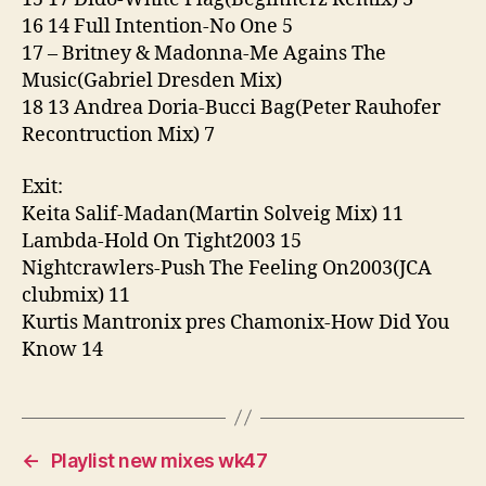
16 14 Full Intention-No One 5
17 – Britney & Madonna-Me Agains The
Music(Gabriel Dresden Mix)
18 13 Andrea Doria-Bucci Bag(Peter Rauhofer
Recontruction Mix) 7
Exit:
Keita Salif-Madan(Martin Solveig Mix) 11
Lambda-Hold On Tight2003 15
Nightcrawlers-Push The Feeling On2003(JCA
clubmix) 11
Kurtis Mantronix pres Chamonix-How Did You
Know 14
←
Playlist new mixes wk47