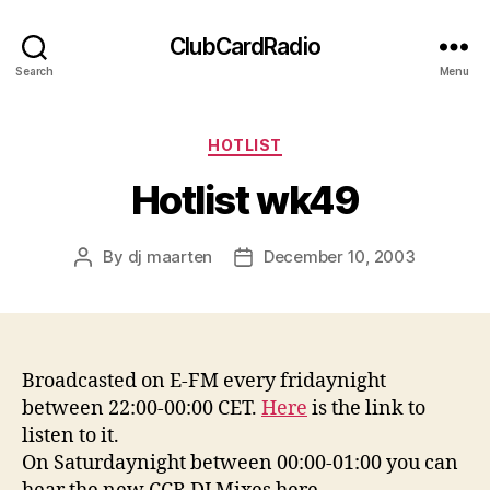
ClubCardRadio
Search
Menu
Categories
HOTLIST
Hotlist wk49
By
dj maarten
December 10, 2003
Post
Post
author
date
Broadcasted on E-FM every fridaynight
between 22:00-00:00 CET.
Here
is the link to
listen to it.
On Saturdaynight between 00:00-01:00 you can