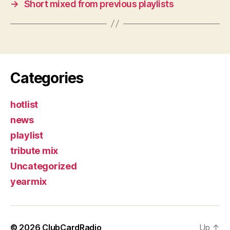
→
Short mixed from previous playlists
Categories
hotlist
news
playlist
tribute mix
Uncategorized
yearmix
© 2026
ClubCardRadio
Up
↑