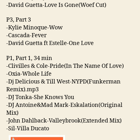
-David Guetta-Love Is Gone(Woef Cut)
P3, Part 3
-Kylie Minoque-Wow
-Cascada-Fever
-David Guetta ft Estelle-One Love
P1, Part 1, 34 min
-Clivilles & Cole-Pride(In The Name Of Love)
-Oxia-Whole Life
-Dj Delicious & Till West-NYPD(Funkerman
Remix).mp3
-DJ Tonka-She Knows You
-DJ Antoine&Mad Mark-Eskalation(Original
Mix)
-John Dahlback-Valleybrook(Extended Mix)
-Sil-Villa Ducato