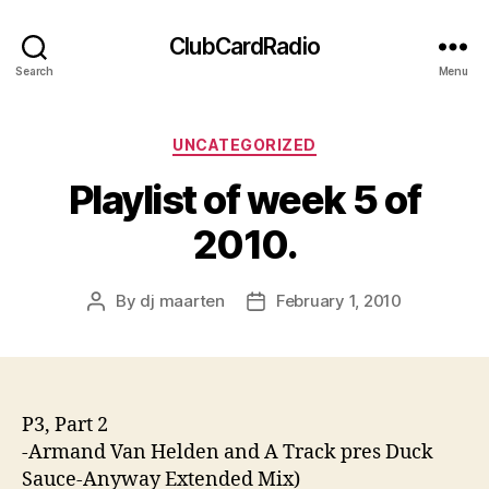
ClubCardRadio
Search
Menu
Categories
UNCATEGORIZED
Playlist of week 5 of
2010.
By
dj maarten
February 1, 2010
Post
Post
author
date
P3, Part 2
-Armand Van Helden and A Track pres Duck
Sauce-Anyway Extended Mix)