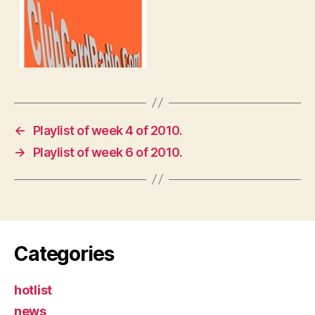
←
Playlist of week 4 of 2010.
→
Playlist of week 6 of 2010.
Categories
hotlist
news