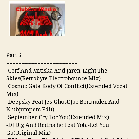
=======================
Part 5
=======================
-Cerf And Mitiska And Jaren-Light The
Skies(Retrobyte Electrobounce Mix)
-Cosmic Gate-Body Of Conflict(Extended Vocal
Mix)
-Deepsky Feat Jes-Ghost(Joe Bermudez And
Klubjumpers Edit)
-September-Cry For You(Extended Mix)
-DJ Dlg And Redroche Feat Yota-Let You
Go(Original Mix)