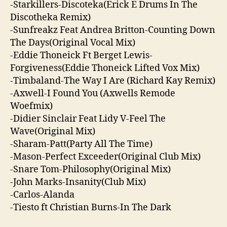
-Starkillers-Discoteka(Erick E Drums In The
Discotheka Remix)
-Sunfreakz Feat Andrea Britton-Counting Down
The Days(Original Vocal Mix)
-Eddie Thoneick Ft Berget Lewis-
Forgiveness(Eddie Thoneick Lifted Vox Mix)
-Timbaland-The Way I Are (Richard Kay Remix)
-Axwell-I Found You (Axwells Remode
Woefmix)
-Didier Sinclair Feat Lidy V-Feel The
Wave(Original Mix)
-Sharam-Patt(Party All The Time)
-Mason-Perfect Exceeder(Original Club Mix)
-Snare Tom-Philosophy(Original Mix)
-John Marks-Insanity(Club Mix)
-Carlos-Alanda
-Tiesto ft Christian Burns-In The Dark