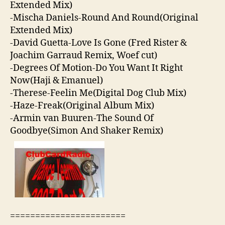
Extended Mix)
-Mischa Daniels-Round And Round(Original
Extended Mix)
-David Guetta-Love Is Gone (Fred Rister &
Joachim Garraud Remix, Woef cut)
-Degrees Of Motion-Do You Want It Right
Now(Haji & Emanuel)
-Therese-Feelin Me(Digital Dog Club Mix)
-Haze-Freak(Original Album Mix)
-Armin van Buuren-The Sound Of
Goodbye(Simon And Shaker Remix)
=======================