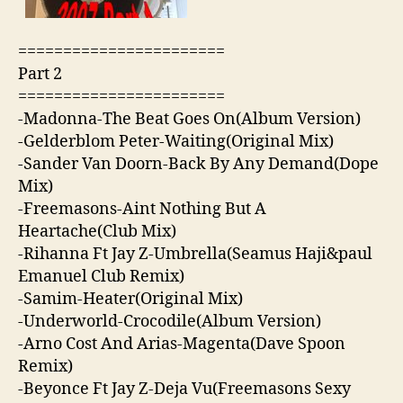
=======================
Part 2
=======================
-Madonna-The Beat Goes On(Album Version)
-Gelderblom Peter-Waiting(Original Mix)
-Sander Van Doorn-Back By Any Demand(Dope
Mix)
-Freemasons-Aint Nothing But A
Heartache(Club Mix)
-Rihanna Ft Jay Z-Umbrella(Seamus Haji&paul
Emanuel Club Remix)
-Samim-Heater(Original Mix)
-Underworld-Crocodile(Album Version)
-Arno Cost And Arias-Magenta(Dave Spoon
Remix)
-Beyonce Ft Jay Z-Deja Vu(Freemasons Sexy