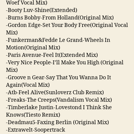
Woef Vocal Mix)
-Booty Luv-Shine(Extended)
-Burns Bobby-From Holland(Original Mix)
-Gordon Edge-Set Your Body Free(Original Vocal
Mix)
-Funkerman&Fedde Le Grand-Wheels In
Motion(Original Mix)
-Paris Avenue-Feel It(Extended Mix)
-Very Nice People-I’ll Make You High (Original
Mix)
-Groove n Gear-Say That You Wanna Do It
Again(Vocal Mix)
-Atb-Feel Alive(Sunloverz Club Remix)
-Freaks-The Creeps(Vandalism Vocal Mix)
-Timberlake Justin-Lovestond I Think She
Knows(Tiesto Remix)
-Deadmau5-Faxing Berlin (Original Mix)
-Extrawelt-Soopertrack