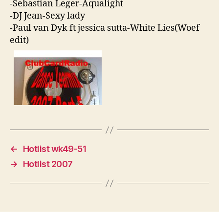
-Sebastian Leger-Aqualight
-DJ Jean-Sexy lady
-Paul van Dyk ft jessica sutta-White Lies(Woef
edit)
←
Hotlist wk49-51
→
Hotlist 2007