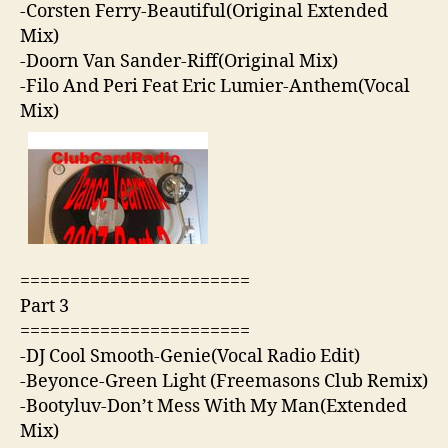
-Corsten Ferry-Beautiful(Original Extended
Mix)
-Doorn Van Sander-Riff(Original Mix)
-Filo And Peri Feat Eric Lumier-Anthem(Vocal
Mix)
=======================
Part 3
=======================
-DJ Cool Smooth-Genie(Vocal Radio Edit)
-Beyonce-Green Light (Freemasons Club Remix)
-Bootyluv-Don’t Mess With My Man(Extended
Mix)