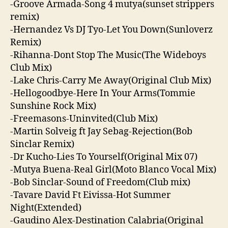
-Groove Armada-Song 4 mutya(sunset strippers
remix)
-Hernandez Vs DJ Tyo-Let You Down(Sunloverz
Remix)
-Rihanna-Dont Stop The Music(The Wideboys
Club Mix)
-Lake Chris-Carry Me Away(Original Club Mix)
-Hellogoodbye-Here In Your Arms(Tommie
Sunshine Rock Mix)
-Freemasons-Uninvited(Club Mix)
-Martin Solveig ft Jay Sebag-Rejection(Bob
Sinclar Remix)
-Dr Kucho-Lies To Yourself(Original Mix 07)
-Mutya Buena-Real Girl(Moto Blanco Vocal Mix)
-Bob Sinclar-Sound of Freedom(Club mix)
-Tavare David Ft Eivissa-Hot Summer
Night(Extended)
-Gaudino Alex-Destination Calabria(Original