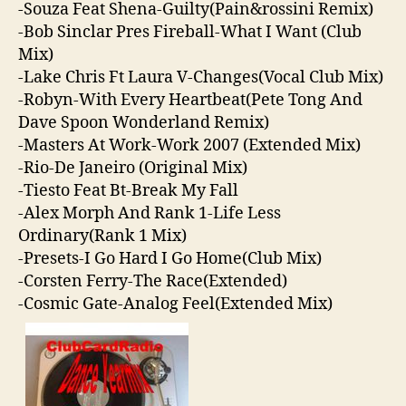
-Souza Feat Shena-Guilty(Pain&rossini Remix)
-Bob Sinclar Pres Fireball-What I Want (Club
Mix)
-Lake Chris Ft Laura V-Changes(Vocal Club Mix)
-Robyn-With Every Heartbeat(Pete Tong And
Dave Spoon Wonderland Remix)
-Masters At Work-Work 2007 (Extended Mix)
-Rio-De Janeiro (Original Mix)
-Tiesto Feat Bt-Break My Fall
-Alex Morph And Rank 1-Life Less
Ordinary(Rank 1 Mix)
-Presets-I Go Hard I Go Home(Club Mix)
-Corsten Ferry-The Race(Extended)
-Cosmic Gate-Analog Feel(Extended Mix)