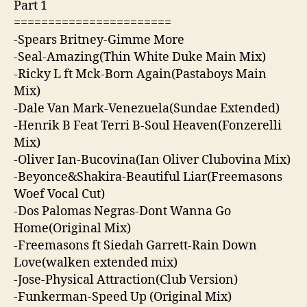
Part 1
=======================
-Spears Britney-Gimme More
-Seal-Amazing(Thin White Duke Main Mix)
-Ricky L ft Mck-Born Again(Pastaboys Main
Mix)
-Dale Van Mark-Venezuela(Sundae Extended)
-Henrik B Feat Terri B-Soul Heaven(Fonzerelli
Mix)
-Oliver Ian-Bucovina(Ian Oliver Clubovina Mix)
-Beyonce&Shakira-Beautiful Liar(Freemasons
Woef Vocal Cut)
-Dos Palomas Negras-Dont Wanna Go
Home(Original Mix)
-Freemasons ft Siedah Garrett-Rain Down
Love(walken extended mix)
-Jose-Physical Attraction(Club Version)
-Funkerman-Speed Up (Original Mix)