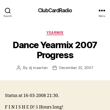
ClubCardRadio
Search
Menu
Categories
YEARMIX
Dance Yearmix 2007
Progress
By
dj maarten
December 22, 2007
Post
Post
author
date
Status at 16-03-2008 21:30.
F I N I S H E D! 5 Hours long!