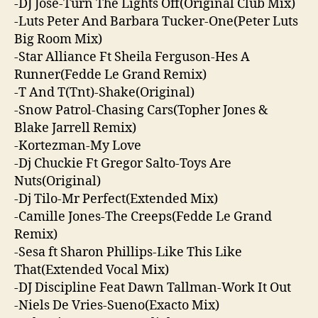
-DJ Jose-Turn The Lights Off(Original Club Mix)
-Luts Peter And Barbara Tucker-One(Peter Luts
Big Room Mix)
-Star Alliance Ft Sheila Ferguson-Hes A
Runner(Fedde Le Grand Remix)
-T And T(Tnt)-Shake(Original)
-Snow Patrol-Chasing Cars(Topher Jones &
Blake Jarrell Remix)
-Kortezman-My Love
-Dj Chuckie Ft Gregor Salto-Toys Are
Nuts(Original)
-Dj Tilo-Mr Perfect(Extended Mix)
-Camille Jones-The Creeps(Fedde Le Grand
Remix)
-Sesa ft Sharon Phillips-Like This Like
That(Extended Vocal Mix)
-DJ Discipline Feat Dawn Tallman-Work It Out
-Niels De Vries-Sueno(Exacto Mix)