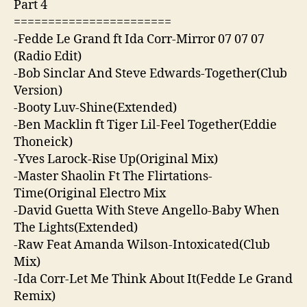
Part 4
=======================
-Fedde Le Grand ft Ida Corr-Mirror 07 07 07
(Radio Edit)
-Bob Sinclar And Steve Edwards-Together(Club
Version)
-Booty Luv-Shine(Extended)
-Ben Macklin ft Tiger Lil-Feel Together(Eddie
Thoneick)
-Yves Larock-Rise Up(Original Mix)
-Master Shaolin Ft The Flirtations-
Time(Original Electro Mix
-David Guetta With Steve Angello-Baby When
The Lights(Extended)
-Raw Feat Amanda Wilson-Intoxicated(Club
Mix)
-Ida Corr-Let Me Think About It(Fedde Le Grand
Remix)