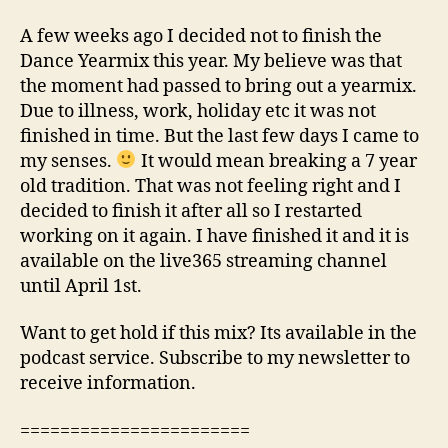
A few weeks ago I decided not to finish the
Dance Yearmix this year. My believe was that
the moment had passed to bring out a yearmix.
Due to illness, work, holiday etc it was not
finished in time. But the last few days I came to
my senses.
It would mean breaking a 7 year
old tradition. That was not feeling right and I
decided to finish it after all so I restarted
working on it again. I have finished it and it is
available on the live365 streaming channel
until April 1st.
Want to get hold if this mix? Its available in the
podcast service. Subscribe to my newsletter to
receive information.
=======================