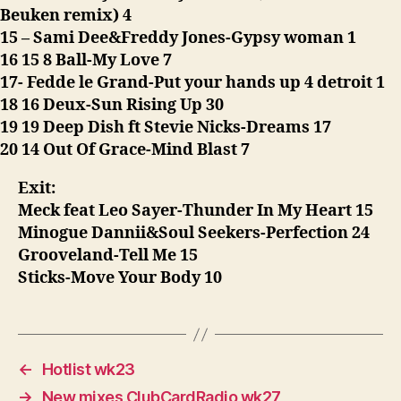
Beuken remix) 4
15 – Sami Dee&Freddy Jones-Gypsy woman 1
16 15 8 Ball-My Love 7
17- Fedde le Grand-Put your hands up 4 detroit 1
18 16 Deux-Sun Rising Up 30
19 19 Deep Dish ft Stevie Nicks-Dreams 17
20 14 Out Of Grace-Mind Blast 7
Exit:
Meck feat Leo Sayer-Thunder In My Heart 15
Minogue Dannii&Soul Seekers-Perfection 24
Grooveland-Tell Me 15
Sticks-Move Your Body 10
←
Hotlist wk23
→
New mixes ClubCardRadio wk27