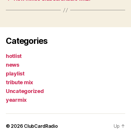
Categories
hotlist
news
playlist
tribute mix
Uncategorized
yearmix
© 2026
ClubCardRadio
Up
↑