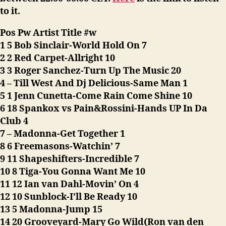
to it.
Pos Pw Artist Title #w
1 5 Bob Sinclair-World Hold On 7
2 2 Red Carpet-Allright 10
3 3 Roger Sanchez-Turn Up The Music 20
4 – Till West And Dj Delicious-Same Man 1
5 1 Jenn Cunetta-Come Rain Come Shine 10
6 18 Spankox vs Pain&Rossini-Hands UP In Da
Club 4
7 – Madonna-Get Together 1
8 6 Freemasons-Watchin’ 7
9 11 Shapeshifters-Incredible 7
10 8 Tiga-You Gonna Want Me 10
11 12 Ian van Dahl-Movin’ On 4
12 10 Sunblock-I’ll Be Ready 10
13 5 Madonna-Jump 15
14 20 Grooveyard-Mary Go Wild(Ron van den