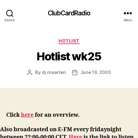
ClubCardRadio
Search
Menu
Categories
HOTLIST
Hotlist wk25
By
dj maarten
June 19, 2003
Post
Post
author
date
Click
here
for an overview.
Also broadcasted on E-FM every fridaynight
between 22:00-00:00 CET.
Here
is the link to listen